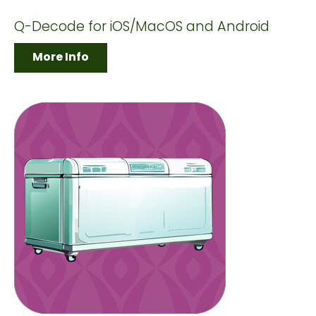
Q-Decode for iOS/MacOS and Android
More Info