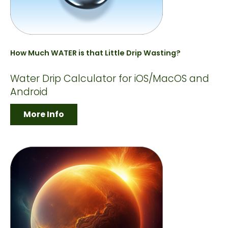
How Much WATER is that Little Drip Wasting?
Water Drip Calculator for iOS/MacOS and
Android
More Info