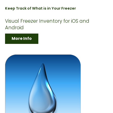
Keep Track of What is in Your Freezer
Visual Freezer Inventory for iOS and
Android
More Info