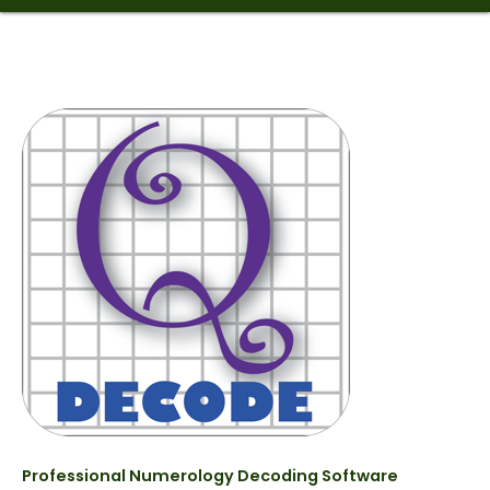
Professional Numerology Decoding Software