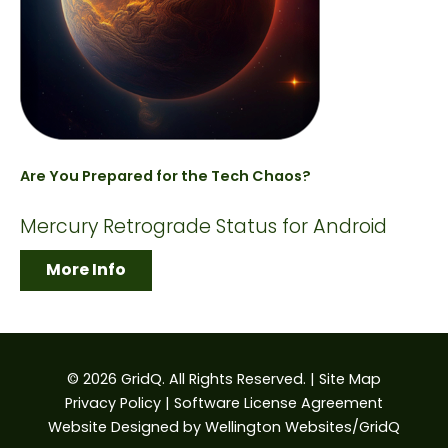
Are You Prepared for the Tech Chaos?
Mercury Retrograde Status for Android
More Info
© 2026 GridQ. All Rights Reserved. |
Site Map
Privacy Policy
|
Software License Agreement
Website Designed by
Wellington Websites/GridQ