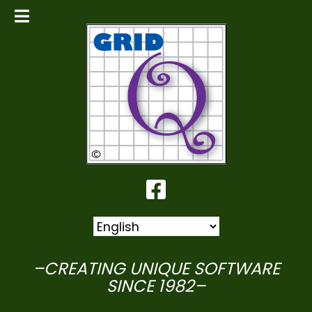
–CREATING UNIQUE SOFTWARE
SINCE 1982–